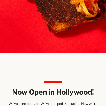
SEARCH
Use
left/right
AGAIN
arrows
to
navigate
the
slideshow
Now Open in Hollywood!
or
swipe
left/right
We've done pop-ups. We've dropped the bucket. Now we're