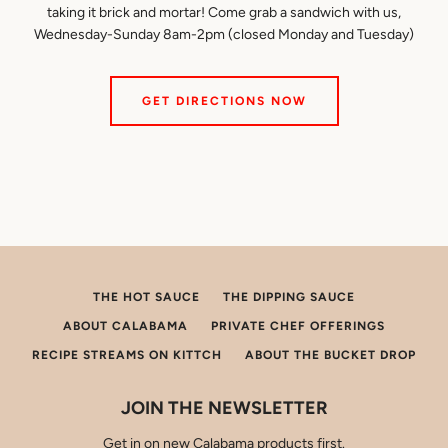
if
taking it brick and mortar! Come grab a sandwich with us,
using
Wednesday-Sunday 8am-2pm (closed Monday and Tuesday)
a
mobile
device
GET DIRECTIONS NOW
THE HOT SAUCE
THE DIPPING SAUCE
ABOUT CALABAMA
PRIVATE CHEF OFFERINGS
RECIPE STREAMS ON KITTCH
ABOUT THE BUCKET DROP
JOIN THE NEWSLETTER
Get in on new Calabama products first.