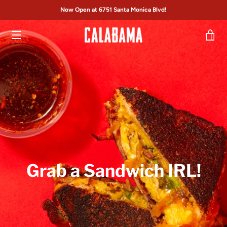
Skip
Now Open at 6751 Santa Monica Blvd!
to
content
VI
MENU
CA
Grab a Sandwich IRL!